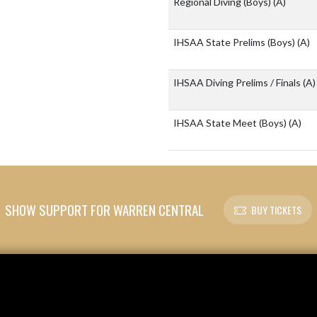
Regional Diving (Boys)
(A)
IHSAA State Prelims (Boys)
(A)
IHSAA Diving Prelims / Finals
(A)
IHSAA State Meet (Boys)
(A)
SHOW SUPPORT FOR WARREN CENTRAL
BUY TICKETS