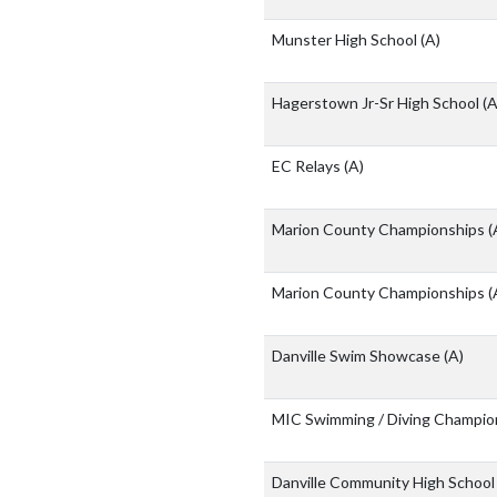
Munster High School
(A)
Hagerstown Jr-Sr High School
(A
EC Relays
(A)
Marion County Championships
(
Marion County Championships
(
Danville Swim Showcase
(A)
MIC Swimming / Diving Champio
Danville Community High Schoo