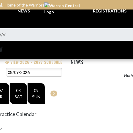
AL
Home of the Warriors
NEWS
REGISTRATIONS
V/V
V
NEWS
VIEW 2026 - 2027 SCHEDULE
Nothi
07
08
09
RI
SAT
SUN
ractice Calendar
k.