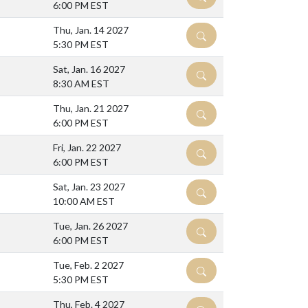
6:00 PM EST
Thu, Jan. 14 2027
DETAILS
5:30 PM EST
Sat, Jan. 16 2027
DETAILS
8:30 AM EST
Thu, Jan. 21 2027
DETAILS
6:00 PM EST
Fri, Jan. 22 2027
DETAILS
6:00 PM EST
Sat, Jan. 23 2027
DETAILS
10:00 AM EST
Tue, Jan. 26 2027
DETAILS
6:00 PM EST
Tue, Feb. 2 2027
DETAILS
5:30 PM EST
Thu, Feb. 4 2027