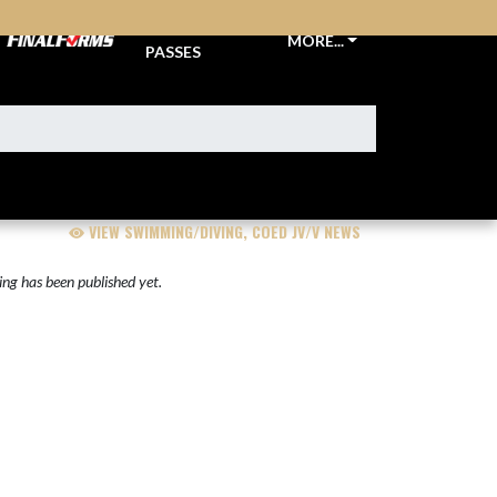
TICKETS &
MORE...
PASSES
VIEW SWIMMING/DIVING, COED JV/V NEWS
ng has been published yet.