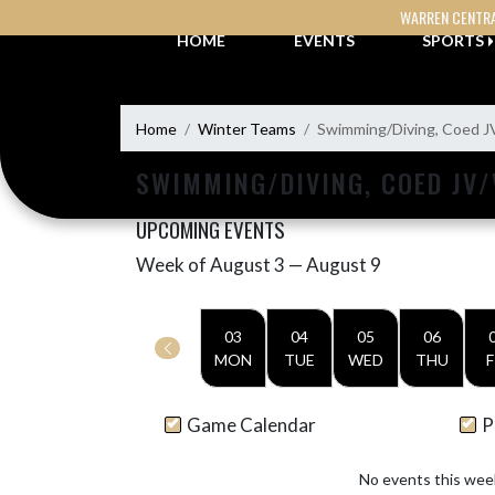
Skip Navigation Menu
WARREN CENTR
HOME
EVENTS
SPORTS
Home
Winter Teams
Swimming/Diving, Coed J
SWIMMING/DIVING, COED JV/
UPCOMING EVENTS
Week of August 3 — August 9
Skip Events
Select Week
03
04
05
06
MON
TUE
WED
THU
F
Game Calendar
P
No events this wee