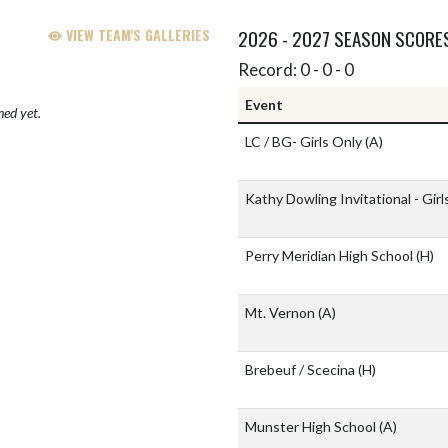
VIEW TEAM'S GALLERIES
2026 - 2027 SEASON SCORE
Record: 0 - 0 - 0
Event
hed yet.
LC / BG- Girls Only
(A)
Kathy Dowling Invitational - Gir
Perry Meridian High School
(H)
Mt. Vernon
(A)
Brebeuf / Scecina
(H)
Munster High School
(A)