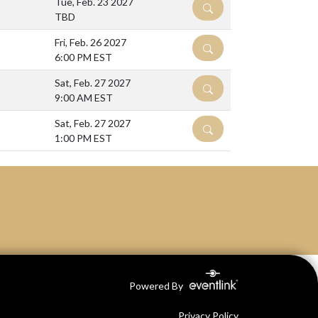
Tue, Feb. 23 2027
DETAILS
TBD
Fri, Feb. 26 2027
DETAILS
6:00 PM EST
Sat, Feb. 27 2027
DETAILS
9:00 AM EST
Sat, Feb. 27 2027
DETAILS
1:00 PM EST
Powered By
Privacy Policy