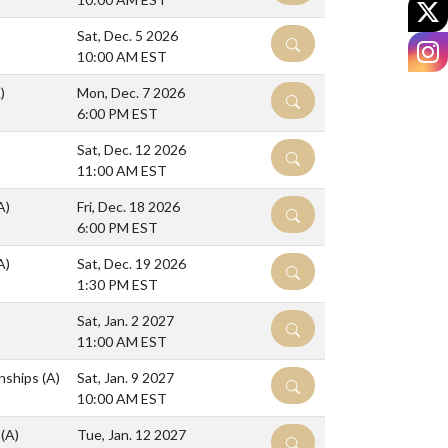
X
Sat, Dec. 5 2026
DETAILS
I
10:00 AM EST
)
Mon, Dec. 7 2026
DETAILS
6:00 PM EST
Sat, Dec. 12 2026
DETAILS
11:00 AM EST
A)
Fri, Dec. 18 2026
DETAILS
6:00 PM EST
A)
Sat, Dec. 19 2026
DETAILS
1:30 PM EST
Sat, Jan. 2 2027
DETAILS
11:00 AM EST
nships
(A)
Sat, Jan. 9 2027
DETAILS
10:00 AM EST
l
(A)
Tue, Jan. 12 2027
DETAILS