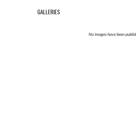
GALLERIES
No images have been publis