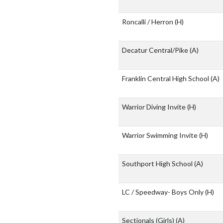
Roncalli / Herron
(H)
Decatur Central/Pike
(A)
Franklin Central High School
(A)
Warrior Diving Invite
(H)
Warrior Swimming Invite
(H)
Southport High School
(A)
LC / Speedway- Boys Only
(H)
Sectionals (Girls)
(A)