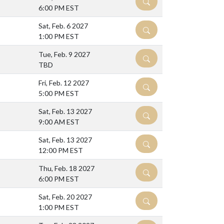
DETAILS
6:00 PM EST
Sat, Feb. 6 2027
DETAILS
1:00 PM EST
Tue, Feb. 9 2027
DETAILS
TBD
Fri, Feb. 12 2027
DETAILS
5:00 PM EST
Sat, Feb. 13 2027
DETAILS
9:00 AM EST
Sat, Feb. 13 2027
DETAILS
12:00 PM EST
Thu, Feb. 18 2027
DETAILS
6:00 PM EST
Sat, Feb. 20 2027
DETAILS
1:00 PM EST