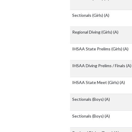
Sectionals (Girls)
(A)
Regional Diving (Girls)
(A)
IHSAA State Prelims (Girls)
(A)
IHSAA Diving Prelims / Finals
(A)
IHSAA State Meet (Girls)
(A)
Sectionals (Boys)
(A)
Sectionals (Boys)
(A)