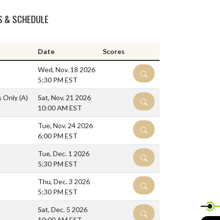
S & SCHEDULE
Date
Scores
Wed, Nov. 18 2026
DETAILS
5:30 PM EST
ls Only
(A)
Sat, Nov. 21 2026
DETAILS
10:00 AM EST
Tue, Nov. 24 2026
DETAILS
6:00 PM EST
Tue, Dec. 1 2026
DETAILS
5:30 PM EST
Thu, Dec. 3 2026
DETAILS
5:30 PM EST
Sat, Dec. 5 2026
DETAILS
10:00 AM EST