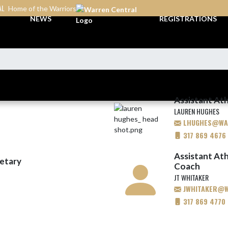
AL
Home of the Warriors
NEWS
REGISTRATIONS
Assistant Ath
LAUREN HUGHES
LHUGHES@WAR
317 869 4676
Assistant Ath
retary
Coach
JT WHITAKER
JWHITAKER@WA
317 869 4770