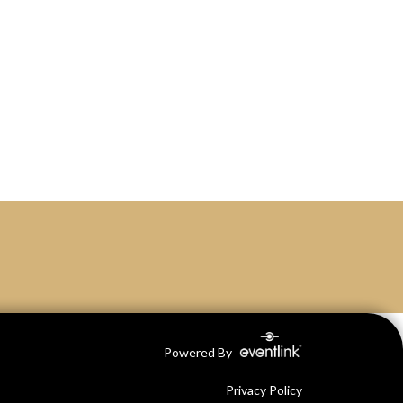
Powered By
Privacy Policy