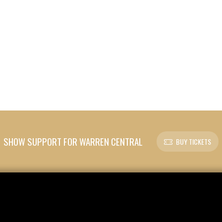
SHOW SUPPORT FOR WARREN CENTRAL
BUY TICKETS