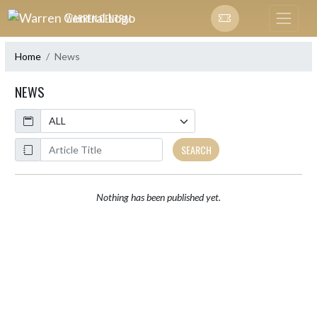
Skip Navigation Menu
WARREN CENTRAL
Home
News
NEWS
Calendar
ArticleName
SEARCH
Nothing has been published yet.